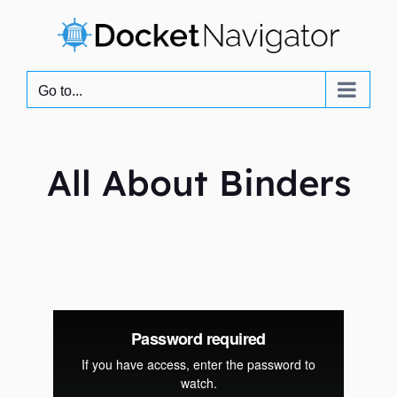
Skip
to
content
Go to...
All About Binders