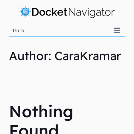
Skip
to
content
Go to...
Author: CaraKramar
Nothing
Found