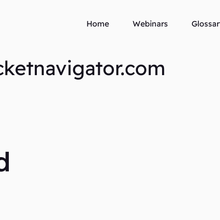
Home
Webinars
Glossar
cketnavigator.com
d