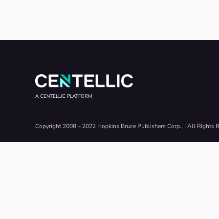
A CENTELLIC PLATFORM
Copyright 2008 – 2022 Hopkins Bruce Publishers Corp., | All Rights 