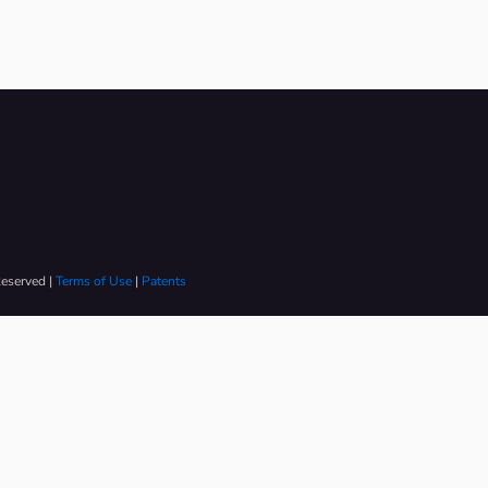
Reserved |
Terms of Use
|
Patents