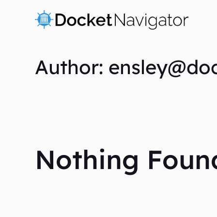
Skip
to
content
Author: ensley@do
Nothing Foun