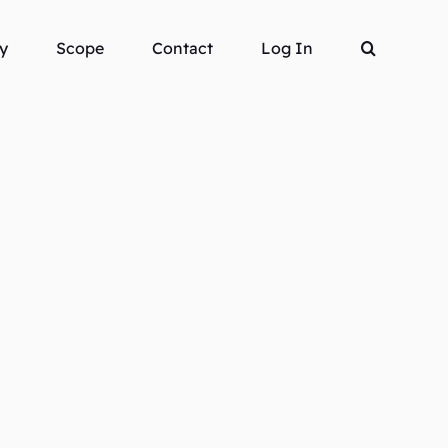
y
Scope
Contact
Log In