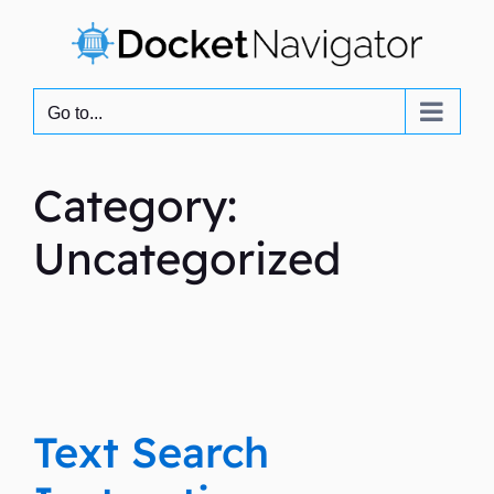
Skip
to
content
Go to...
Category:
Uncategorized
Text Search