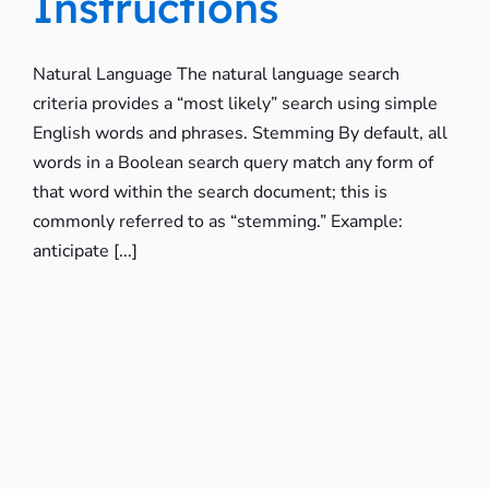
Instructions
Natural Language The natural language search
criteria provides a “most likely” search using simple
English words and phrases. Stemming By default, all
words in a Boolean search query match any form of
that word within the search document; this is
commonly referred to as “stemming.” Example:
anticipate [...]