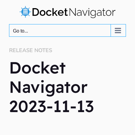
Skip
to
content
Go to...
RELEASE NOTES
Docket
Navigator
2023-11-13