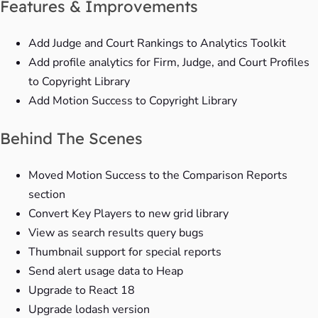
Features & Improvements
Add Judge and Court Rankings to Analytics Toolkit
Add profile analytics for Firm, Judge, and Court Profiles
to Copyright Library
Add Motion Success to Copyright Library
Behind The Scenes
Moved Motion Success to the Comparison Reports
section
Convert Key Players to new grid library
View as search results query bugs
Thumbnail support for special reports
Send alert usage data to Heap
Upgrade to React 18
Upgrade lodash version