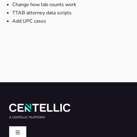
Change how tab counts work
TTAB attorney data scripts
Add UPC cases
A CENTELLIC PLATFORM
Toggle