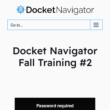
Skip
to
content
Go to...
Docket Navigator
Fall Training #2