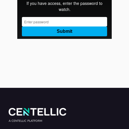
A CENTELLIC PLATFORM