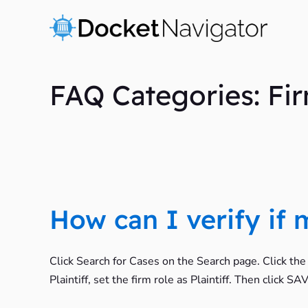
Skip
to
content
FAQ Categories: Fi
How can I verify if
Click Search for Cases on the Search page. Click th
Plaintiff, set the firm role as Plaintiff. Then click 