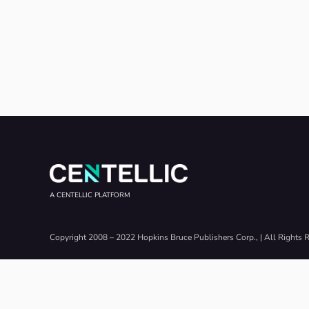
A CENTELLIC PLATFORM
Copyright 2008 – 2022 Hopkins Bruce Publishers Corp., | All Rights 