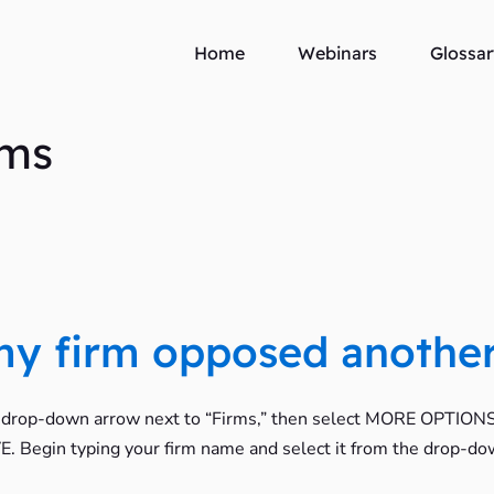
Home
Webinars
Glossar
rms
 my firm opposed another
e drop-down arrow next to “Firms,” then select MORE OPTIONS. 
SAVE. Begin typing your firm name and select it from the drop-do