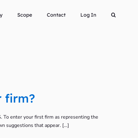
y
Scope
Contact
Log In
 firm?
To enter your first firm as representing the
wn suggestions that appear. [...]