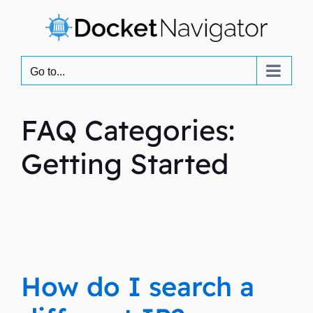
Skip
to
content
Go to...
FAQ Categories:
Getting Started
How do I search a