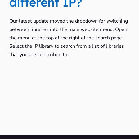
different IP?
Our latest update moved the dropdown for switching
between libraries into the main website menu. Open
the menu at the top of the right of the search page.
Select the IP library to search from a list of libraries
that you are subscribed to.