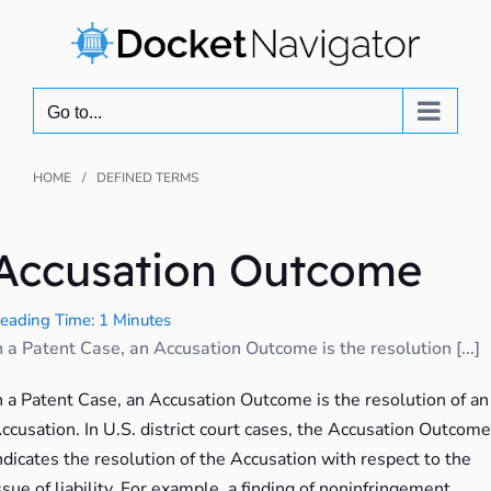
Skip
to
content
Go to...
HOME
DEFINED TERMS
Accusation Outcome
eading Time: 1 Minutes
n a Patent Case, an Accusation Outcome is the resolution [...]
n a Patent Case, an Accusation Outcome is the resolution of an
ccusation. In U.S. district court cases, the Accusation Outcome
ndicates the resolution of the Accusation with respect to the
ssue of liability. For example, a finding of noninfringement