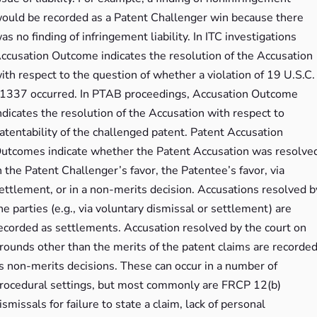
ould be recorded as a Patent Challenger win because there
as no finding of infringement liability. In ITC investigations
ccusation Outcome indicates the resolution of the Accusation
ith respect to the question of whether a violation of 19 U.S.C.
1337 occurred. In PTAB proceedings, Accusation Outcome
ndicates the resolution of the Accusation with respect to
atentability of the challenged patent. Patent Accusation
utcomes indicate whether the Patent Accusation was resolve
n the Patent Challenger’s favor, the Patentee’s favor, via
ettlement, or in a non-merits decision. Accusations resolved b
he parties (e.g., via voluntary dismissal or settlement) are
ecorded as settlements. Accusation resolved by the court on
rounds other than the merits of the patent claims are recorde
s non-merits decisions. These can occur in a number of
rocedural settings, but most commonly are FRCP 12(b)
ismissals for failure to state a claim, lack of personal