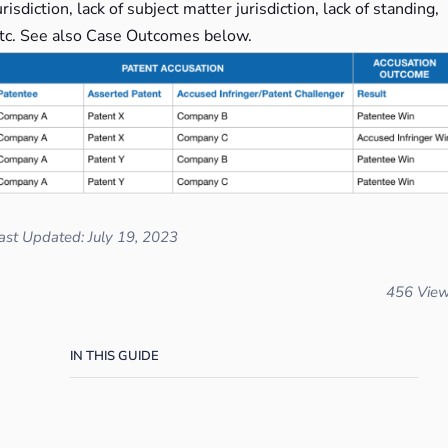
urisdiction, lack of subject matter jurisdiction, lack of standing,
tc. See also Case Outcomes below.
ast Updated: July 19, 2023
456 Vie
IN THIS GUIDE