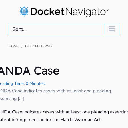
Skip
to
content
Go to...
HOME
DEFINED TERMS
ANDA Case
eading Time: 0 Minutes
NDA Case indicates cases with at least one pleading
sserting [...]
NDA Case indicates cases with at least one pleading assertin
atent infringement under the Hatch-Waxman Act.