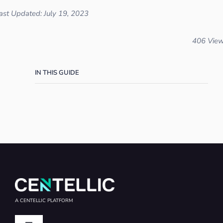
ast Updated: July 19, 2023
406 Vie
IN THIS GUIDE
A CENTELLIC PLATFORM