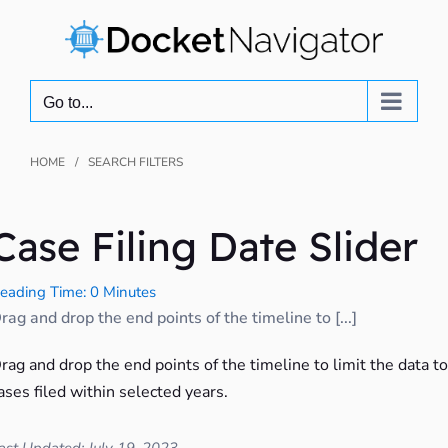
Skip
to
content
Go to...
HOME
SEARCH FILTERS
Case Filing Date Slider
eading Time: 0 Minutes
rag and drop the end points of the timeline to [...]
rag and drop the end points of the timeline to limit the data to
ases filed within selected years.