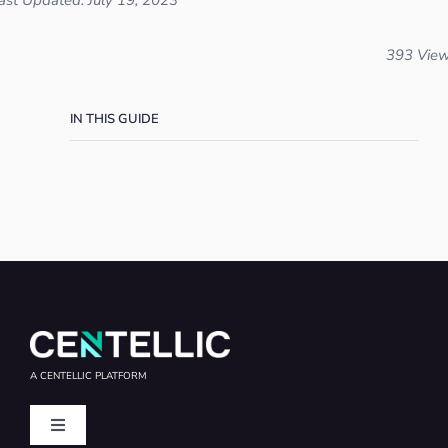
ast Updated: July 19, 2023
393 Vie
IN THIS GUIDE
A CENTELLIC PLATFORM
Toggle