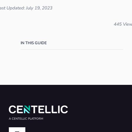
ast Updated: July 19, 2023
445 Vie
IN THIS GUIDE
A CENTELLIC PLATFORM