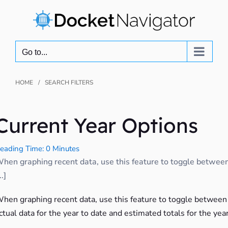
Skip
to
content
Go to...
HOME
SEARCH FILTERS
Current Year Options
eading Time: 0 Minutes
hen graphing recent data, use this feature to toggle betwee
..]
hen graphing recent data, use this feature to toggle between
ctual data for the year to date and estimated totals for the year