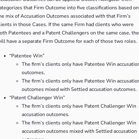
ategorizes that Firm Outcome into five classifications based on
he mix of Accusation Outcomes associated with that Firm’s
lients in those Cases. If the same Firm had clients who were
oth Patentees and a Patent Challengers on the same case, th
ill have a separate Firm Outcome for each of those two roles.
“Patentee Win”
The firm’s clients only have Patentee Win accusatio
outcomes.
The firm’s clients only have Patentee Win accusatio
outcomes mixed with Settled accusation outcomes.
“Patent Challenger Win”
The firm’s clients only have Patent Challenger Win
accusation outcomes.
The firm’s clients only have Patent Challenger Win
accusation outcomes mixed with Settled accusation