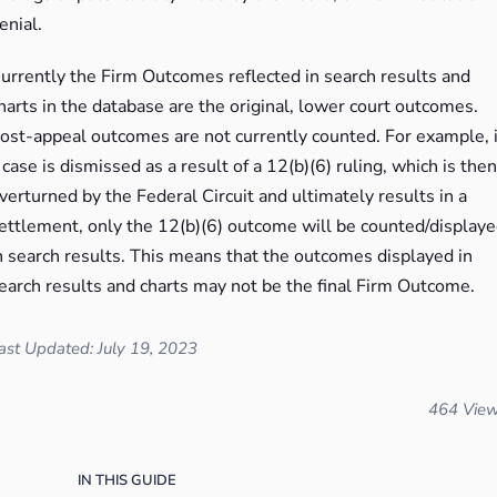
enial.
urrently the Firm Outcomes reflected in search results and
harts in the database are the original, lower court outcomes.
ost-appeal outcomes are not currently counted. For example, i
 case is dismissed as a result of a 12(b)(6) ruling, which is then
verturned by the Federal Circuit and ultimately results in a
ettlement, only the 12(b)(6) outcome will be counted/display
n search results. This means that the outcomes displayed in
earch results and charts may not be the final Firm Outcome.
ast Updated: July 19, 2023
464 Vie
IN THIS GUIDE