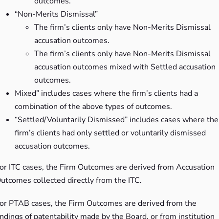
outcomes.
“Non-Merits Dismissal”
The firm’s clients only have Non-Merits Dismissal
accusation outcomes.
The firm’s clients only have Non-Merits Dismissal
accusation outcomes mixed with Settled accusation
outcomes.
Mixed” includes cases where the firm’s clients had a
combination of the above types of outcomes.
“Settled/Voluntarily Dismissed” includes cases where the
firm’s clients had only settled or voluntarily dismissed
accusation outcomes.
or ITC cases, the Firm Outcomes are derived from Accusation
utcomes collected directly from the ITC.
or PTAB cases, the Firm Outcomes are derived from the
indings of patentability made by the Board, or from institution