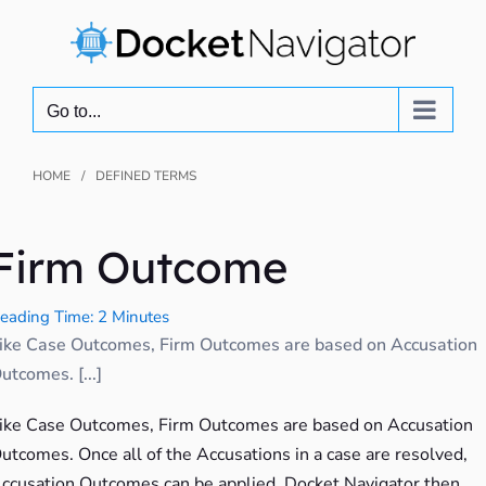
Skip
to
content
Go to...
HOME
DEFINED TERMS
Firm Outcome
eading Time: 2 Minutes
ike Case Outcomes, Firm Outcomes are based on Accusation
utcomes. [...]
ike Case Outcomes, Firm Outcomes are based on Accusation
utcomes. Once all of the Accusations in a case are resolved,
ccusation Outcomes can be applied. Docket Navigator then