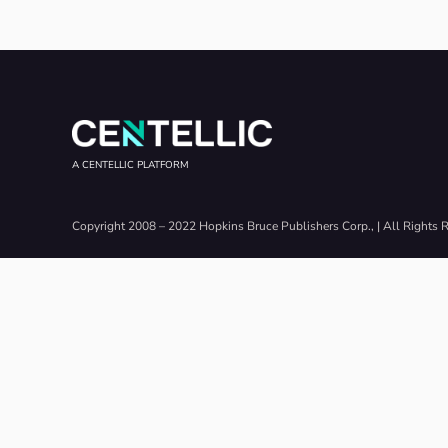
A CENTELLIC PLATFORM
Copyright 2008 – 2022 Hopkins Bruce Publishers Corp., | All Rights 