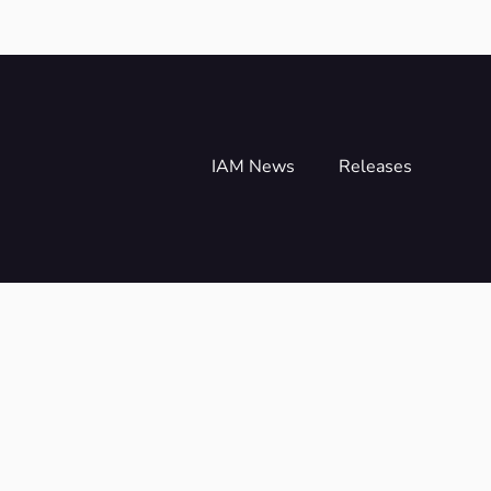
IAM News
Releases