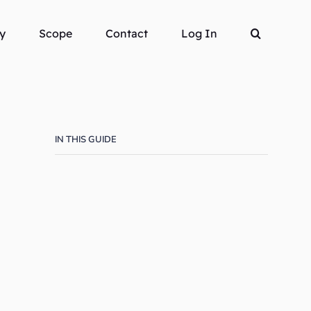
y
Scope
Contact
Log In
IN THIS GUIDE