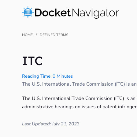
Skip
to
content
HOME
DEFINED TERMS
ITC
Reading Time: 0 Minutes
The U.S. International Trade Commission (ITC) is an a
The U.S. International Trade Commission (ITC) is an
administrative hearings on issues of patent infringe
Last Updated: July 21, 2023