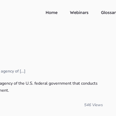
Home
Webinars
Glossar
gency of [...]
 agency of the U.S. federal government that conducts
ment.
546 Views