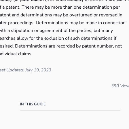
f a patent. There may be more than one determination per
atent and determinations may be overturned or reversed in
ater proceedings. Determinations may be made in connection
ith a stipulation or agreement of the parties, but many
earches allow for the exclusion of such determinations if
esired. Determinations are recorded by patent number, not
ndividual claims.
ast Updated: July 19, 2023
390 Vie
IN THIS GUIDE