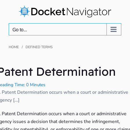
Skip
to
content
Go to...
HOME
DEFINED TERMS
Patent Determination
eading Time: 0 Minutes
 Patent Determination occurs when a court or administrative
gency [...]
 Patent Determination occurs when a court or administrative
gency issues a decision that determines the infringement,
alidity (or patentability), or enforceability of one or more claim