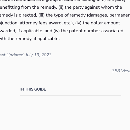
enefitting from the remedy, (ii) the party against whom the
emedy is directed, (iii) the type of remedy (damages, permane
njunction, attorney fees award, etc.), (iv) the dollar amount
warded, if applicable, and (iv) the patent number associated
ith the remedy, if applicable.
ast Updated: July 19, 2023
388 Vie
IN THIS GUIDE