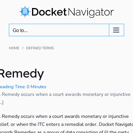
Skip
to
content
Go to...
HOME
DEFINED TERMS
Remedy
eading Time: 0 Minutes
 Remedy occurs when a court awards monetary or injunctive
..]
 Remedy occurs when a court awards monetary or injunctive
elief, or when the ITC enters a remedial order. Docket Navigat
ecords Remedies as a group of data consisting of (i) the party