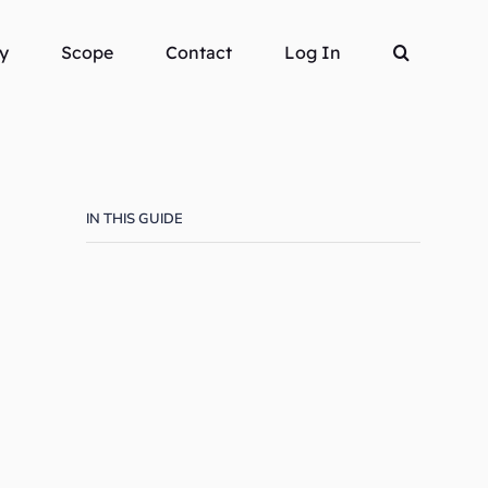
y
Scope
Contact
Log In
IN THIS GUIDE