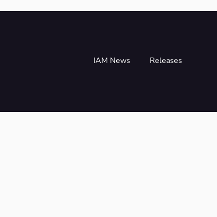
IAM News
Releases