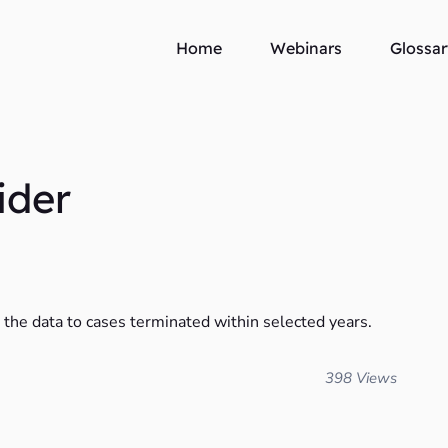
Home
Webinars
Glossar
ider
t the data to cases terminated within selected years.
398 Views