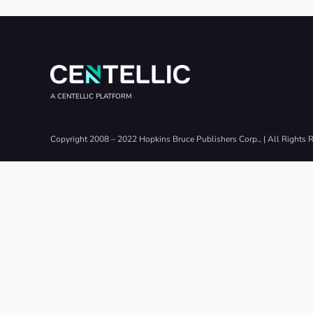
A CENTELLIC PLATFORM
Copyright 2008 – 2022 Hopkins Bruce Publishers Corp., | All Rights 