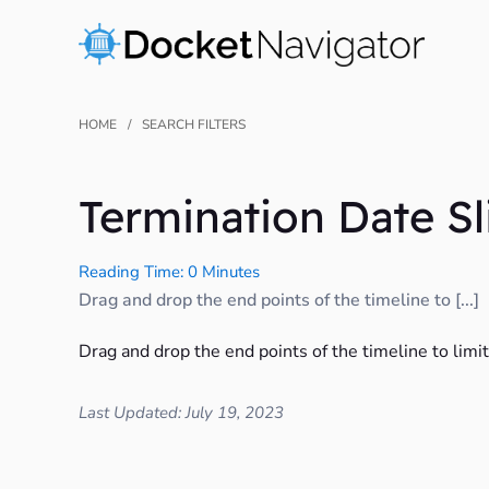
Skip
to
content
HOME
SEARCH FILTERS
Termination Date Sl
Reading Time: 0 Minutes
Drag and drop the end points of the timeline to [...]
Drag and drop the end points of the timeline to limi
Last Updated: July 19, 2023