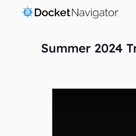
Skip
to
content
Summer 2024 Tra