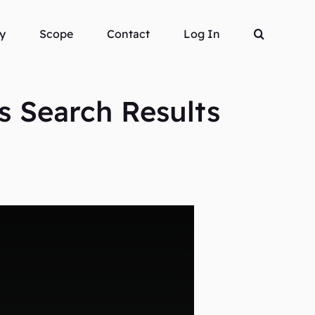
y
Scope
Contact
Log In
s Search Results