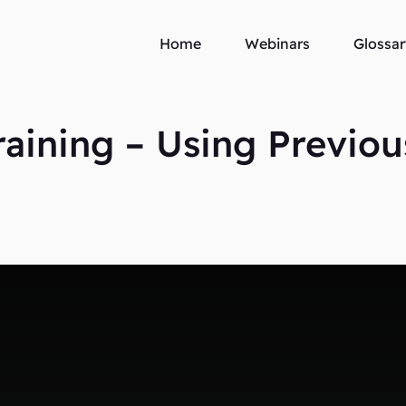
Home
Webinars
Glossar
ining – Using Previou