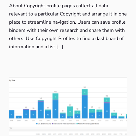
About Copyright profile pages collect all data
relevant to a particular Copyright and arrange it in one
place to streamline navigation. Users can save profile
binders with their own research and share them with
others. Use Copyright Profiles to find a dashboard of
information and a list [...]