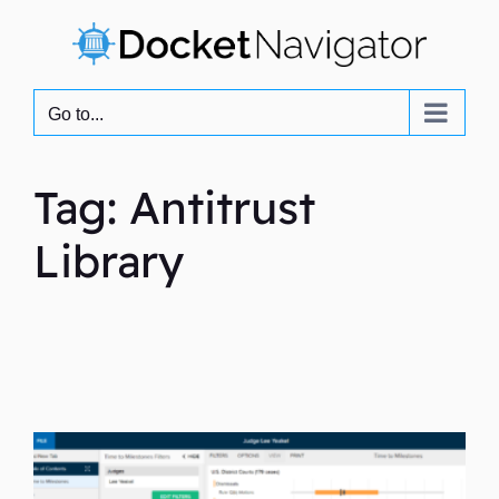
Skip
to
content
Go to...
Tag: Antitrust
Library