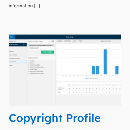
information [...]
Copyright Profile