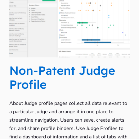
Non-Patent Judge
Profile
About Judge profile pages collect all data relevant to
a particular judge and arrange it in one place to
streamline navigation. Users can save, create alerts
for, and share profile binders. Use Judge Profiles to
find a dashboard of information and a list of tabs with