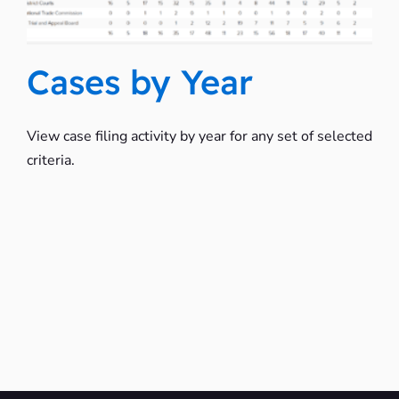
Cases by Year
View case filing activity by year for any set of selected
criteria.