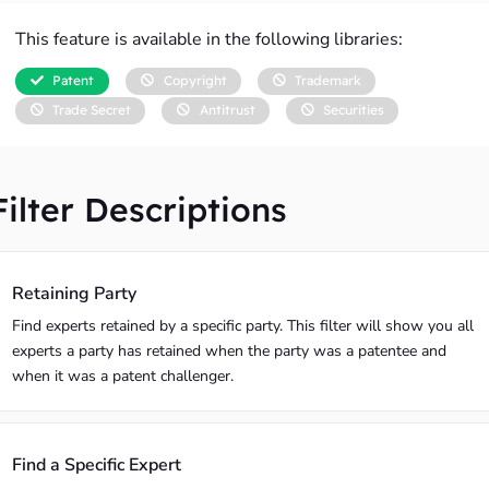
This feature is available in the following libraries:
Patent
Copyright
Trademark
Trade Secret
Antitrust
Securities
Filter Descriptions
Retaining Party
Find experts retained by a specific party. This filter will show you all
experts a party has retained when the party was a patentee and
when it was a patent challenger.
Find a Specific Expert