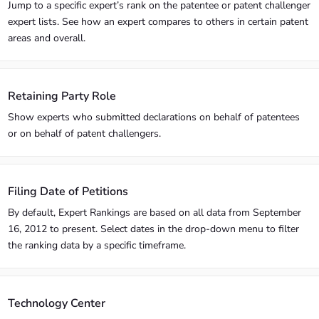
Jump to a specific expert’s rank on the patentee or patent challenger
expert lists. See how an expert compares to others in certain patent
areas and overall.
Retaining Party Role
Show experts who submitted declarations on behalf of patentees
or on behalf of patent challengers.
Filing Date of Petitions
By default, Expert Rankings are based on all data from September
16, 2012 to present. Select dates in the drop-down menu to filter
the ranking data by a specific timeframe.
Technology Center