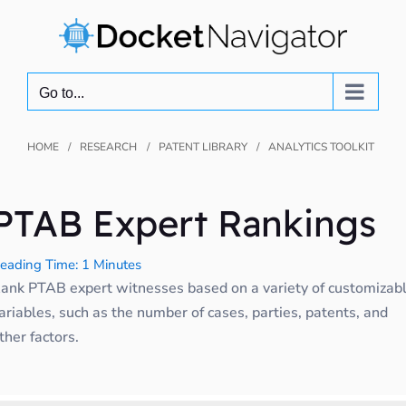
Skip
to
content
Go to...
HOME
RESEARCH
PATENT LIBRARY
ANALYTICS TOOLKIT
PTAB Expert Rankings
eading Time: 1 Minutes
ank PTAB expert witnesses based on a variety of customizab
ariables, such as the number of cases, parties, patents, and
ther factors.