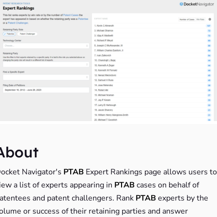
About
ocket Navigator's
PTAB
Expert Rankings page allows users to
iew a list of experts appearing in
PTAB
cases on behalf of
atentees and patent challengers. Rank
PTAB
experts by the
olume or success of their retaining parties and answer