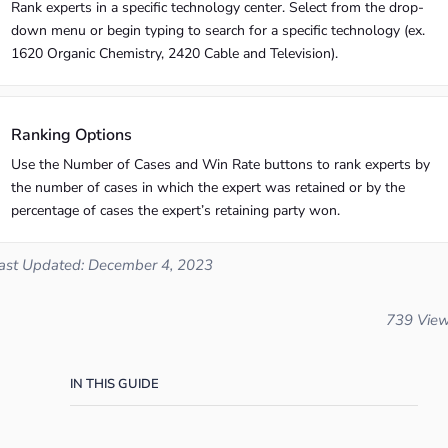
Rank experts in a specific technology center. Select from the drop-
down menu or begin typing to search for a specific technology (ex.
1620 Organic Chemistry, 2420 Cable and Television).
Ranking Options
Use the Number of Cases and Win Rate buttons to rank experts by
the number of cases in which the expert was retained or by the
percentage of cases the expert’s retaining party won.
ast Updated: December 4, 2023
739 Vie
IN THIS GUIDE