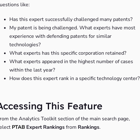
uestions like:
Has this expert successfully challenged many patents?
My patent is being challenged. What experts have most
experience with defending patents for similar
technologies?
What experts has this specific corporation retained?
What experts appeared in the highest number of cases
within the last year?
How does this expert rank in a specific technology center?
Accessing This Feature
rom the Analytics Toolkit section of the main search page,
elect
PTAB
Expert Rankings
from
Rankings
.