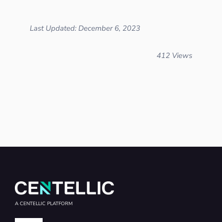
Last Updated: December 6, 2023
412 Views
A CENTELLIC PLATFORM