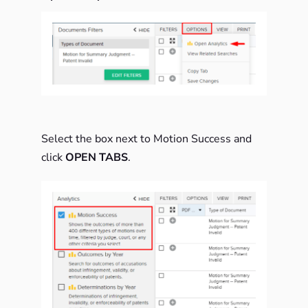
Select the box next to Motion Success and
click
OPEN TABS
.