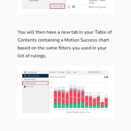
You will then have a new tab in your Table of
Contents containing a Motion Success chart
based on the same filters you used in your
list of rulings.