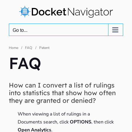
Skip
to
content
Go to...
Home
FAQ
Patent
FAQ
How can I convert a list of rulings
into statistics that show how often
they are granted or denied?
When viewing a list of rulings in a
Documents search, click
OPTIONS
, then click
Open Analytics
.