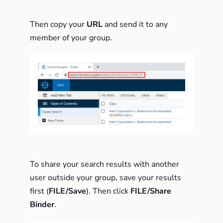
Then copy your
URL
and send it to any
member of your group.
To share your search results with another
user outside your group, save your results
first (
FILE/Save
). Then click
FILE/Share
Binder
.