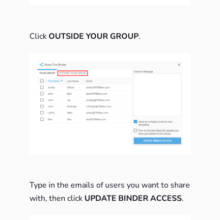
Click
OUTSIDE YOUR GROUP
.
Type in the emails of users you want to share
with, then click
UPDATE BINDER ACCESS
.