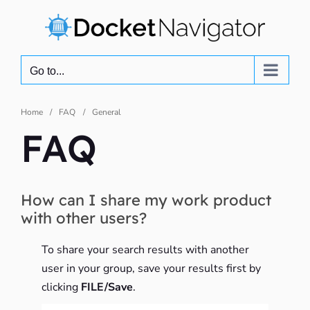
Skip
to
content
Go to...
Home
FAQ
General
FAQ
How can I share my work product
with other users?
To share your search results with another
user in your group, save your results first by
clicking
FILE/Save
.