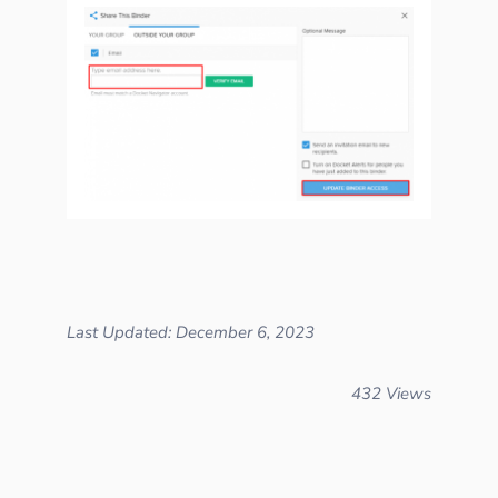
Last Updated: December 6, 2023
432 Views