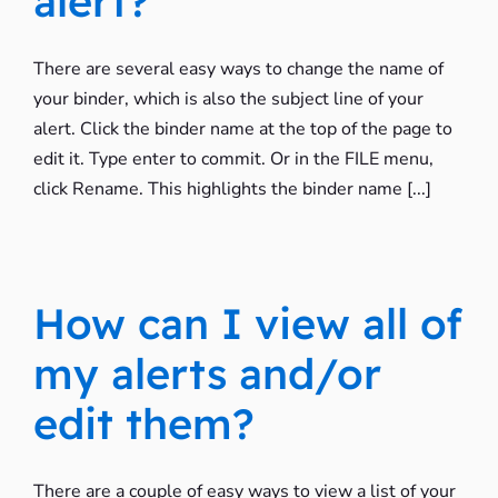
alert?
There are several easy ways to change the name of
your binder, which is also the subject line of your
alert. Click the binder name at the top of the page to
edit it. Type enter to commit. Or in the FILE menu,
click Rename. This highlights the binder name [...]
How can I view all of
my alerts and/or
edit them?
There are a couple of easy ways to view a list of your