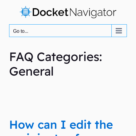
Skip
to
content
Go to...
FAQ Categories:
General
How can I edit the