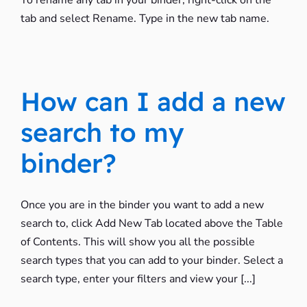
To rename any tab in your binder, right-click on the
tab and select Rename. Type in the new tab name.
How can I add a new
search to my
binder?
Once you are in the binder you want to add a new
search to, click Add New Tab located above the Table
of Contents. This will show you all the possible
search types that you can add to your binder. Select a
search type, enter your filters and view your [...]