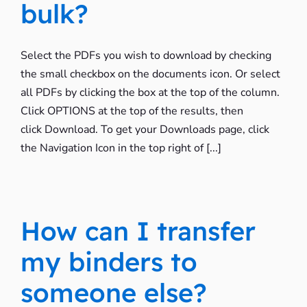
bulk?
Select the PDFs you wish to download by checking
the small checkbox on the documents icon. Or select
all PDFs by clicking the box at the top of the column.
Click OPTIONS at the top of the results, then
click Download. To get your Downloads page, click
the Navigation Icon in the top right of [...]
How can I transfer
my binders to
someone else?