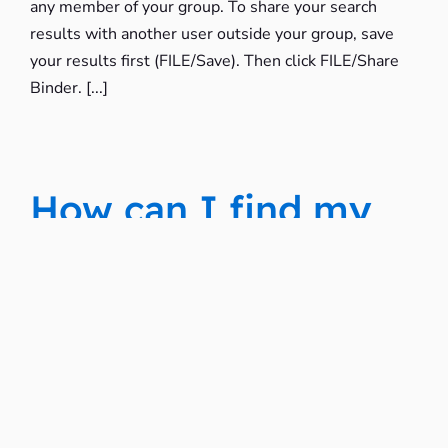
any member of your group. To share your search
results with another user outside your group, save
your results first (FILE/Save). Then click FILE/Share
Binder. [...]
How can I find my
saved searches?
All of you saved searches are stored in your Saved
Binders. To get to your Saved Binders, click the
Navigation Icon in the top right of the page, then
click Saved Binders.