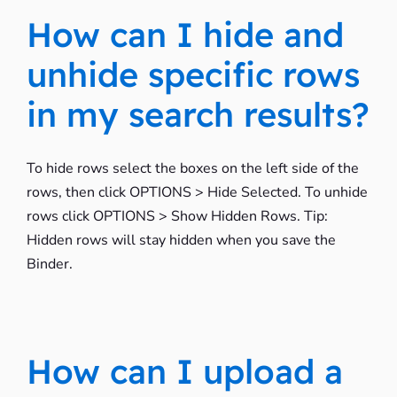
How can I hide and
unhide specific rows
in my search results?
To hide rows select the boxes on the left side of the
rows, then click OPTIONS > Hide Selected. To unhide
rows click OPTIONS > Show Hidden Rows. Tip:
Hidden rows will stay hidden when you save the
Binder.
How can I upload a