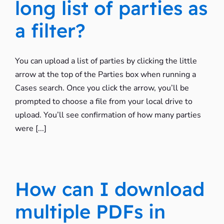
long list of parties as
a filter?
You can upload a list of parties by clicking the little
arrow at the top of the Parties box when running a
Cases search. Once you click the arrow, you’ll be
prompted to choose a file from your local drive to
upload. You’ll see confirmation of how many parties
were [...]
How can I download
multiple PDFs in