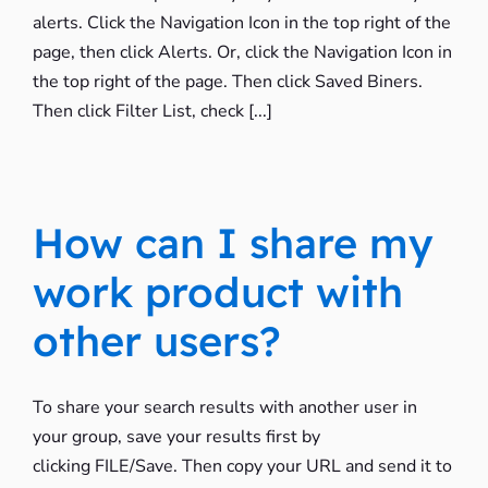
alerts. Click the Navigation Icon in the top right of the
page, then click Alerts. Or, click the Navigation Icon in
the top right of the page. Then click Saved Biners.
Then click Filter List, check [...]
How can I share my
work product with
other users?
To share your search results with another user in
your group, save your results first by
clicking FILE/Save. Then copy your URL and send it to