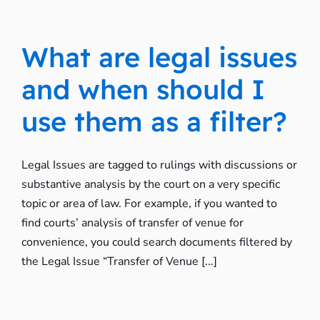
What are legal issues
and when should I
use them as a filter?
Legal Issues are tagged to rulings with discussions or
substantive analysis by the court on a very specific
topic or area of law. For example, if you wanted to
find courts’ analysis of transfer of venue for
convenience, you could search documents filtered by
the Legal Issue “Transfer of Venue [...]