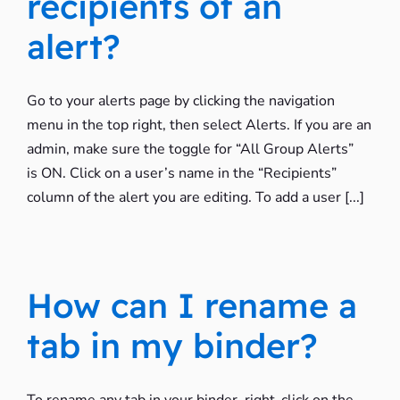
recipients of an
alert?
Go to your alerts page by clicking the navigation
menu in the top right, then select Alerts. If you are an
admin, make sure the toggle for “All Group Alerts”
is ON. Click on a user’s name in the “Recipients”
column of the alert you are editing. To add a user [...]
How can I rename a
tab in my binder?