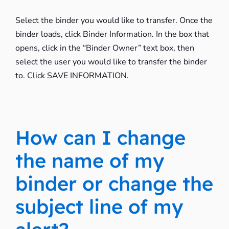
Select the binder you would like to transfer. Once the
binder loads, click Binder Information. In the box that
opens, click in the “Binder Owner” text box, then
select the user you would like to transfer the binder
to. Click SAVE INFORMATION.
How can I change
the name of my
binder or change the
subject line of my