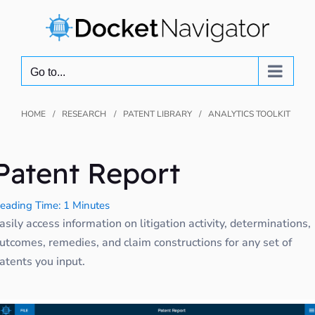
Skip
to
content
Go to...
HOME
RESEARCH
PATENT LIBRARY
ANALYTICS TOOLKIT
Patent Report
eading Time: 1 Minutes
asily access information on litigation activity, determinations,
utcomes, remedies, and claim constructions for any set of
atents you input.