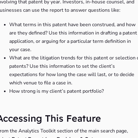
nvolving that patent by year. Investors, in-house counsel, and
usinesses can use the report to answer questions like:
What terms in this patent have been construed, and how
are they defined? Use this information in drafting a patent
application, or arguing for a particular term definition in
your case.
What are the litigation trends for this patent or selection 
patents? Use this information to set the client’s
expectations for how long the case will last, or to decide
which venue to file a case in.
How strong is my client’s patent portfolio?
Accessing This Feature
rom the Analytics Toolkit section of the main search page,