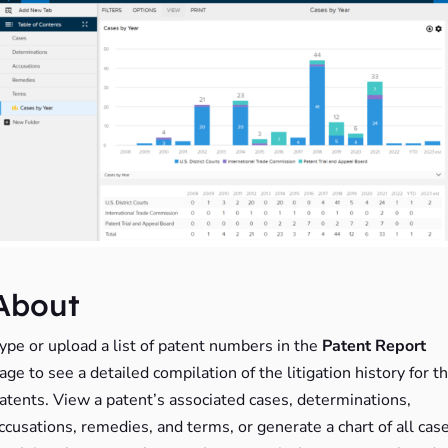
About
ype or upload a list of patent numbers in the
Patent Report
age to see a detailed compilation of the litigation history for t
atents. View a patent’s associated cases, determinations,
ccusations, remedies, and terms, or generate a chart of all cas