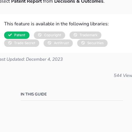
elect
Patent Report
from
Decisions & Outcomes
.
This feature is available in the following libraries:
Patent
Copyright
Trademark
Trade Secret
Antitrust
Securities
ast Updated: December 4, 2023
544 Vie
IN THIS GUIDE