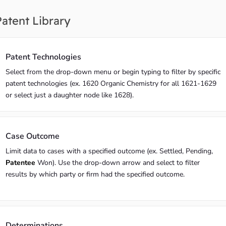
Patent Library
Patent Technologies
Select from the drop-down menu or begin typing to filter by specific
patent technologies (ex. 1620 Organic Chemistry for all 1621-1629
or select just a daughter node like 1628).
Case Outcome
Limit data to cases with a specified outcome (ex. Settled, Pending,
Patentee
Won). Use the drop-down arrow and select to filter
results by which party or firm had the specified outcome.
Determinations