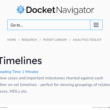
Skip
to
content
Go to...
HOME
RESEARCH
PATENT LIBRARY
ANALYTICS TOOLKIT
Timelines
eading Time: 1 Minutes
iew cases and important milestones charted against each
ther on set timelines - perfect for viewing groupings of relate
ases, MDLs etc.