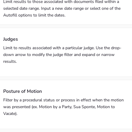
Limit results to those associated with documents filed within a
selected date range. Input a new date range or select one of the
Autofill options to limit the dates.
Judges
Limit to results associated with a particular judge. Use the drop-
down arrow to modify the judge filter and expand or narrow
results.
Posture of Motion
Filter by a procedural status or process in effect when the motion
was presented (ex. Motion by a Party, Sua Sponte, Motion to
Vacate).