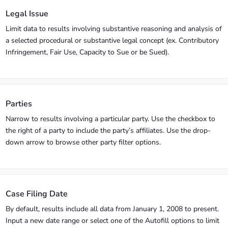
Legal Issue
Limit data to results involving substantive reasoning and analysis of
a selected procedural or substantive legal concept (ex. Contributory
Infringement, Fair Use, Capacity to Sue or be Sued).
Parties
Narrow to results involving a particular party. Use the checkbox to
the right of a party to include the party’s affiliates. Use the drop-
down arrow to browse other party filter options.
Case Filing Date
By default, results include all data from January 1, 2008 to present.
Input a new date range or select one of the Autofill options to limit