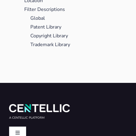
Location
Filter Descriptions
Global
Patent Library
Copyright Library
Trademark Library
A CENTELLIC PLATFORM
Toggle