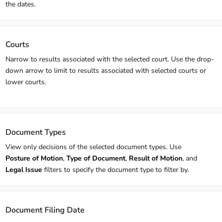
the dates.
Courts
Narrow to results associated with the selected court. Use the drop-
down arrow to limit to results associated with selected courts or
lower courts.
Document Types
View only decisions of the selected document types. Use
Posture of Motion
,
Type of Document
,
Result of Motion
, and
Legal Issue
filters to specify the document type to filter by.
Document Filing Date