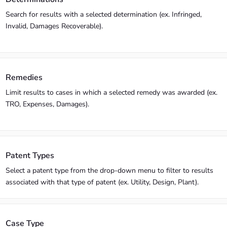
Search for results with a selected determination (ex. Infringed,
Invalid, Damages Recoverable).
Remedies
Limit results to cases in which a selected remedy was awarded (ex.
TRO, Expenses, Damages).
Patent Types
Select a patent type from the drop-down menu to filter to results
associated with that type of patent (ex. Utility, Design, Plant).
Case Type