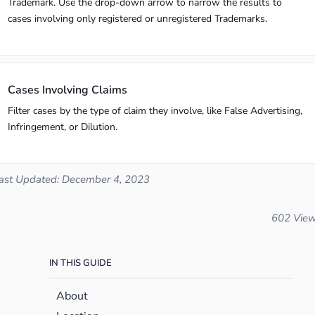
Trademark. Use the drop-down arrow to narrow the results to
cases involving only registered or unregistered Trademarks.
Cases Involving Claims
Filter cases by the type of claim they involve, like False Advertising,
Infringement, or Dilution.
ast Updated: December 4, 2023
602 Vie
IN THIS GUIDE
About