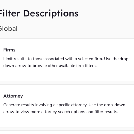
Filter Descriptions
Global
Firms
Limit results to those associated with a selected firm. Use the drop-
down arrow to browse other available firm filters.
Attorney
Generate results involving a specific attorney. Use the drop-down
arrow to view more attorney search options and filter results.