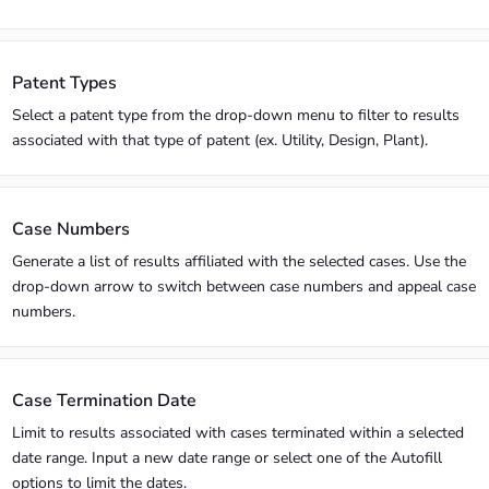
Patent Types
Select a patent type from the drop-down menu to filter to results
associated with that type of patent (ex. Utility, Design, Plant).
Case Numbers
Generate a list of results affiliated with the selected cases. Use the
drop-down arrow to switch between case numbers and appeal case
numbers.
Case Termination Date
Limit to results associated with cases terminated within a selected
date range. Input a new date range or select one of the Autofill
options to limit the dates.