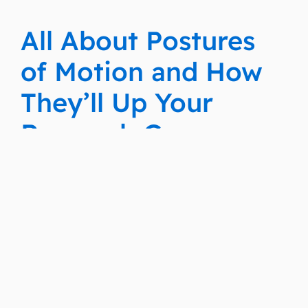
All About Postures
of Motion and How
They’ll Up Your
Research Game
Docket Navigator
Fall 2022 Training
For New Users