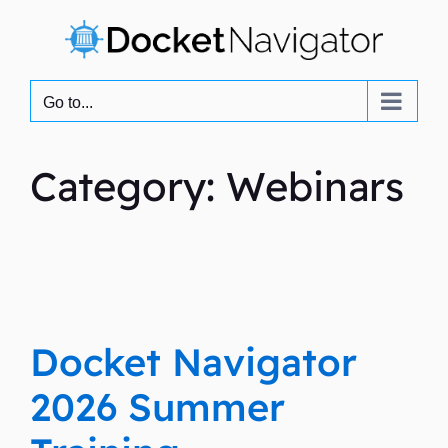
Skip
to
content
Go to...
Category: Webinars
Docket Navigator
2026 Summer