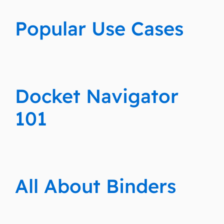
Popular Use Cases
Docket Navigator
101
All About Binders