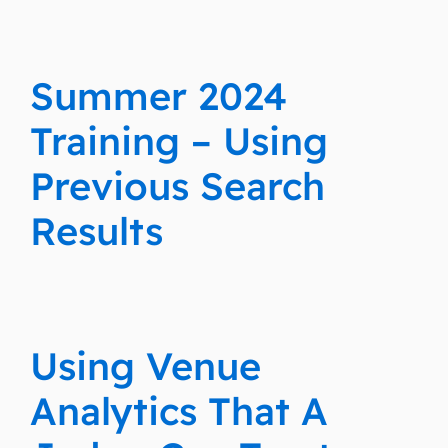
Summer 2024
Training – Using
Previous Search
Results
Using Venue
Analytics That A