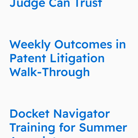
Judge Can Trust
Weekly Outcomes in
Patent Litigation
Walk-Through
Docket Navigator
Training for Summer