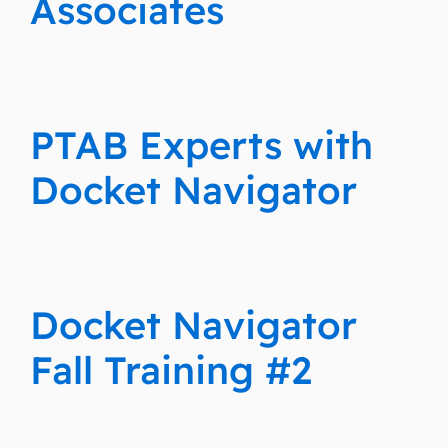
Associates
PTAB Experts with
Docket Navigator
Docket Navigator
Fall Training #2