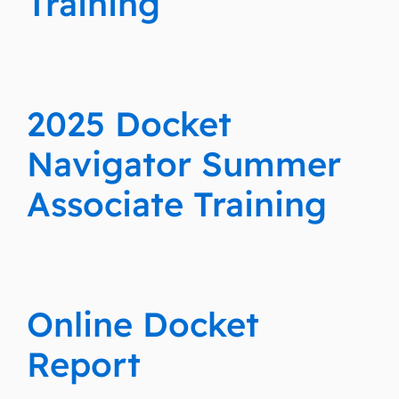
Training
2025 Docket
Navigator Summer
Associate Training
Online Docket
Report