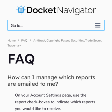
Skip
to
content
Go to...
Home
FAQ
Antitrust
Copyright
Patent
Securities
Trade Secret
Trademark
FAQ
How can I manage which reports
are emailed to me?
On your Account Settings page, use the
report check-boxes to indicate which reports
you would like to receive.