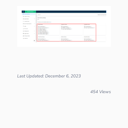
Last Updated: December 6, 2023
454 Views