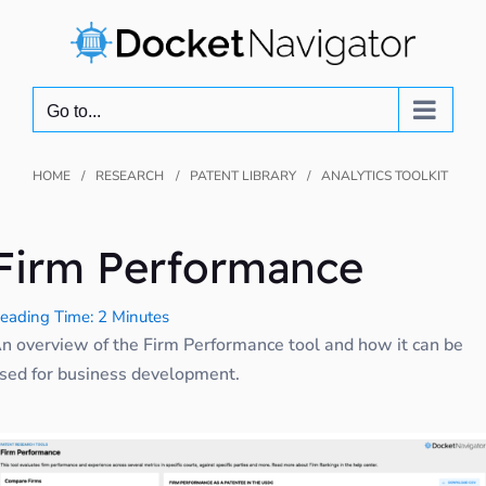
Skip
to
content
Go to...
HOME
RESEARCH
PATENT LIBRARY
ANALYTICS TOOLKIT
Firm Performance
eading Time: 2 Minutes
n overview of the Firm Performance tool and how it can be
sed for business development.