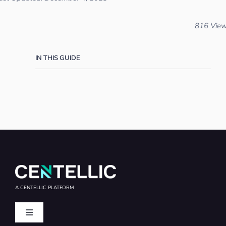
816 Vie
IN THIS GUIDE
A CENTELLIC PLATFORM
Toggle