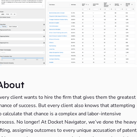
About
very client wants to hire the firm that gives them the greatest
hance of success. But every client also knows that attempting
o calculate that chance is a complex and labor-intensive
rocess. No longer! At Docket Navigator, we’ve done the heavy
ifting, assigning outcomes to every unique accusation of patent