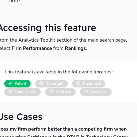
firm?
Accessing this feature
rom the Analytics Toolkit section of the main search page,
elect
Firm Performance
from
Rankings
.
This feature is available in the following libraries:
Patent
Copyright
Trademark
Trade Secret
Antitrust
Securities
Use Cases
oes my firm perform better than a competing firm when