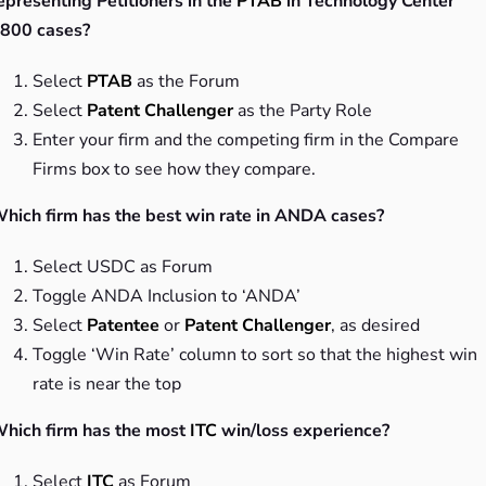
epresenting Petitioners in the
PTAB
in Technology Center
800 cases?
Select
PTAB
as the Forum
Select
Patent Challenger
as the Party Role
Enter your firm and the competing firm in the Compare
Firms box to see how they compare.
hich firm has the best win rate in ANDA cases?
Select USDC as Forum
Toggle ANDA Inclusion to ‘ANDA’
Select
Patentee
or
Patent Challenger
, as desired
Toggle ‘Win Rate’ column to sort so that the highest win
rate is near the top
hich firm has the most
ITC
win/loss experience?
Select
ITC
as Forum