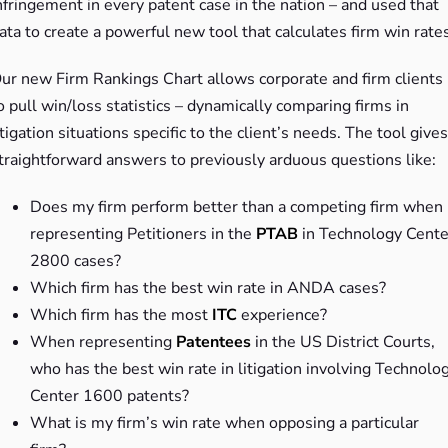
nfringement in every patent case in the nation – and used that
ata to create a powerful new tool that calculates firm win rates
ur new Firm Rankings Chart allows corporate and firm clients
o pull win/loss statistics – dynamically comparing firms in
itigation situations specific to the client’s needs. The tool gives
traightforward answers to previously arduous questions like:
Does my firm perform better than a competing firm when
representing Petitioners in the
PTAB
in Technology Cente
2800 cases?
Which firm has the best win rate in ANDA cases?
Which firm has the most
ITC
experience?
When representing
Patentees
in the US District Courts,
who has the best win rate in litigation involving Technolo
Center 1600 patents?
What is my firm’s win rate when opposing a particular