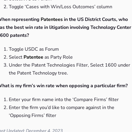
Toggle ‘Cases with Win/Loss Outcomes’ column
hen representing
Patentees
in the US District Courts, who
as the best win rate in litigation involving Technology Center
600 patents?
Toggle USDC as Forum
Select
Patentee
as Party Role
Under the Patent Technologies Filter, Select 1600 under
the Patent Technology tree.
hat is my firm’s win rate when opposing a particular firm?
Enter your firm name into the ‘Compare Firms’ filter
Enter the firm you’d like to compare against in the
‘Opposing Firms’ filter
ast Updated: December 4, 2023