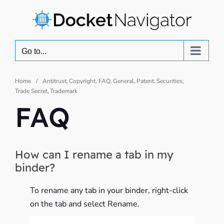
Skip
to
content
Go to...
Home
Antitrust
Copyright
FAQ
General
Patent
Securities
Trade Secret
Trademark
FAQ
How can I rename a tab in my
binder?
To rename any tab in your binder, right-click
on the tab and select Rename.