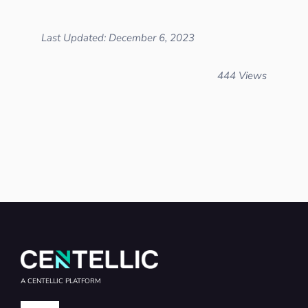
Last Updated: December 6, 2023
444 Views
A CENTELLIC PLATFORM