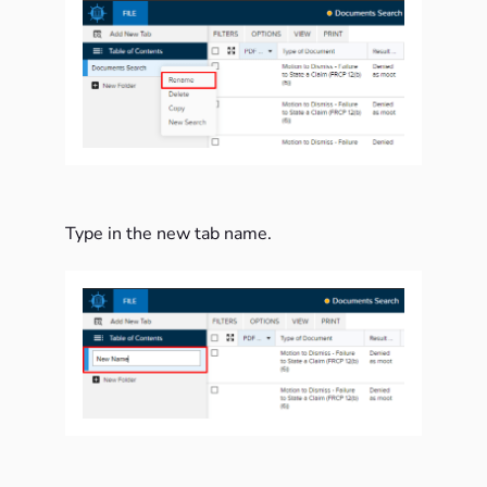
Type in the new tab name.