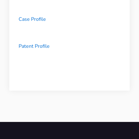
Case Profile
Patent Profile