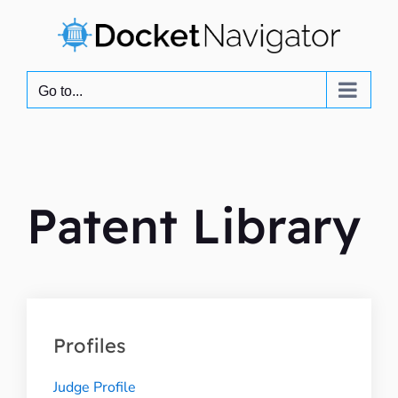
Skip
to
content
Go to...
Patent Library
Profiles
Judge Profile