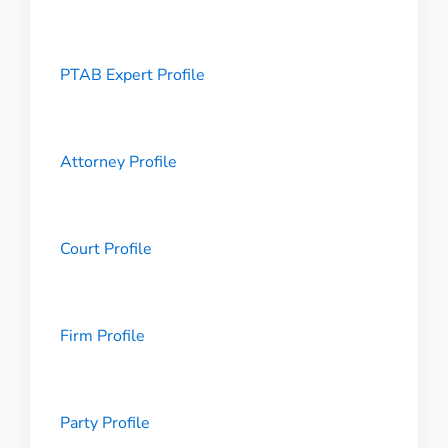
PTAB Expert Profile
Attorney Profile
Court Profile
Firm Profile
Party Profile