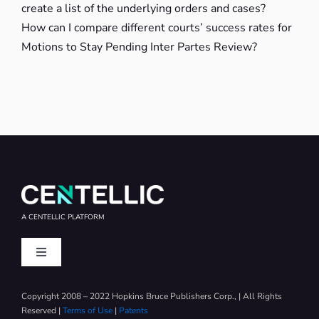
create a list of the underlying orders and cases?
How can I compare different courts’ success rates for
Motions to Stay Pending Inter Partes Review?
A CENTELLIC PLATFORM
Toggle
Navigation
IAM News
Copyright 2008 – 2022 Hopkins Bruce Publishers Corp., | All Rights
Reserved |
Terms of Use
|
Patents