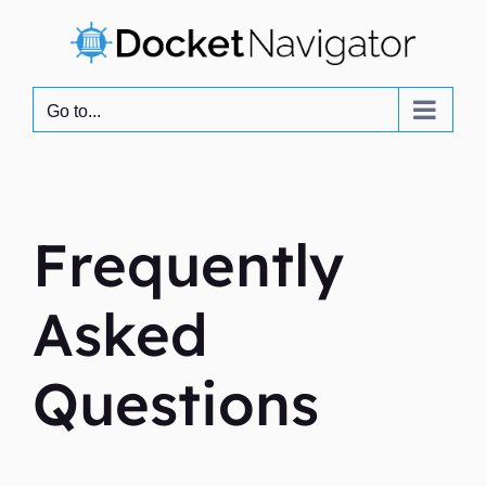
Skip
to
content
Go to...
Frequently
Asked
Questions