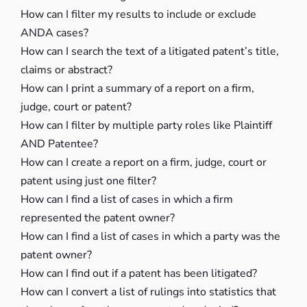
How can I filter my results to include or exclude
ANDA cases?
How can I search the text of a litigated patent’s title,
claims or abstract?
How can I print a summary of a report on a firm,
judge, court or patent?
How can I filter by multiple party roles like Plaintiff
AND Patentee?
How can I create a report on a firm, judge, court or
patent using just one filter?
How can I find a list of cases in which a firm
represented the patent owner?
How can I find a list of cases in which a party was the
patent owner?
How can I find out if a patent has been litigated?
How can I convert a list of rulings into statistics that