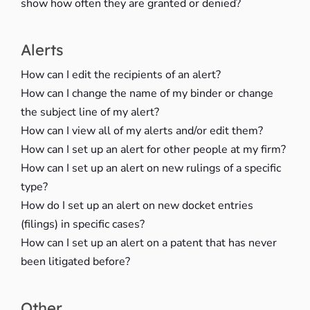
show how often they are granted or denied?
Alerts
How can I edit the recipients of an alert?
How can I change the name of my binder or change
the subject line of my alert?
How can I view all of my alerts and/or edit them?
How can I set up an alert for other people at my firm?
How can I set up an alert on new rulings of a specific
type?
How do I set up an alert on new docket entries
(filings) in specific cases?
How can I set up an alert on a patent that has never
been litigated before?
Other