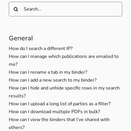
Search
for:
General
How do I search a different IP?
How can I manage which publications are emailed to
me?
How can I rename a tab in my binder?
How can I add a new search to my binder?
How can I hide and unhide specific rows in my search
results?
How can I upload a long list of parties as a filter?
How can I download multiple PDFs in bulk?
How can I view the binders that I’ve shared with
others?