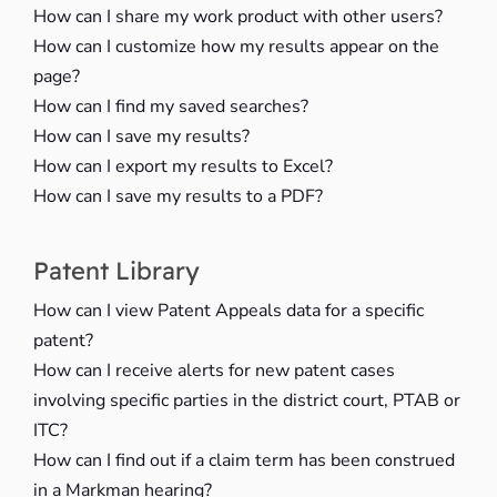
How can I share my work product with other users?
How can I customize how my results appear on the
page?
How can I find my saved searches?
How can I save my results?
How can I export my results to Excel?
How can I save my results to a PDF?
Patent Library
How can I view Patent Appeals data for a specific
patent?
How can I receive alerts for new patent cases
involving specific parties in the district court, PTAB or
ITC?
How can I find out if a claim term has been construed
in a Markman hearing?