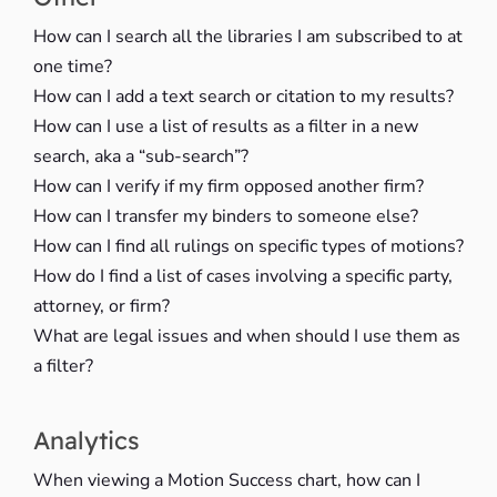
How can I search all the libraries I am subscribed to at
one time?
How can I add a text search or citation to my results?
How can I use a list of results as a filter in a new
search, aka a “sub-search”?
How can I verify if my firm opposed another firm?
How can I transfer my binders to someone else?
How can I find all rulings on specific types of motions?
How do I find a list of cases involving a specific party,
attorney, or firm?
What are legal issues and when should I use them as
a filter?
Analytics
When viewing a Motion Success chart, how can I